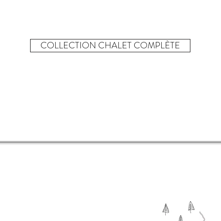
COLLECTION CHALET COMPLÈTE