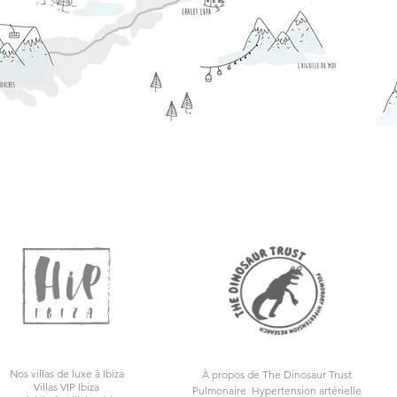
Nos villas de luxe à Ibiza
À propos de The Dinosaur Trust
Villas VIP Ibiza
Pulmonaire
Hypertension artérielle