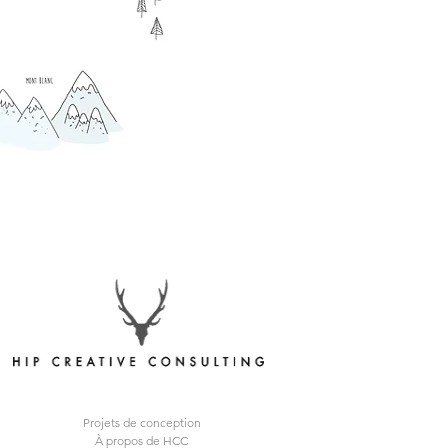
Projets de conception
À propos de HCC