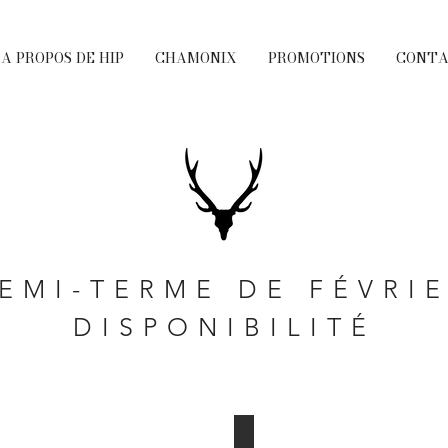
A PROPOS DE HIP
CHAMONIX
PROMOTIONS
CONT
EMI-TERME DE FÉVRI
DISPONIBILITÉ
Chalet Matrix