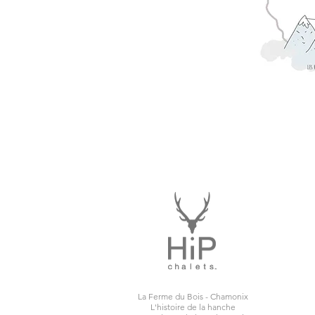
La Ferme du Bois - Chamonix
L'histoire de la hanche