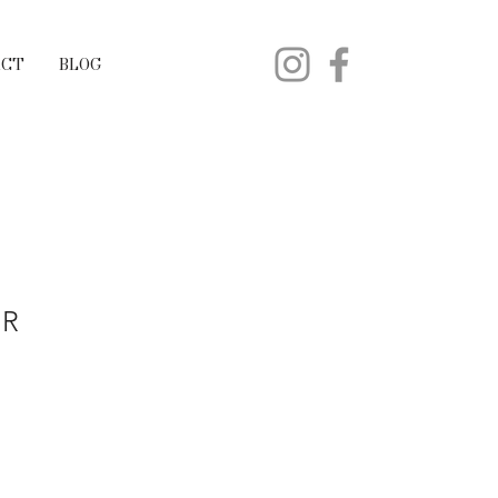
ACT
BLOG
ER