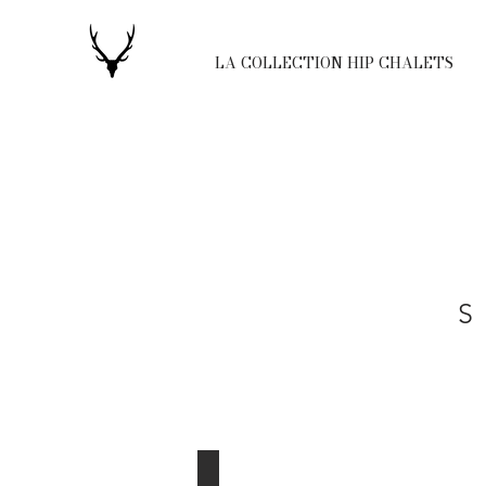
LA COLLECTION HIP CHALETS
S
Nordic Lodge