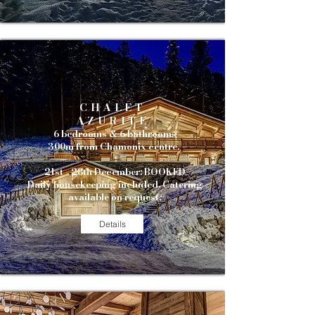
CHALET
AZURITE
6 bedrooms & 6 bathrooms
300m from Chamonix centre.
21st - 28th December: BOOKED
Daily housekeeping included. Catering
available on request.
Details