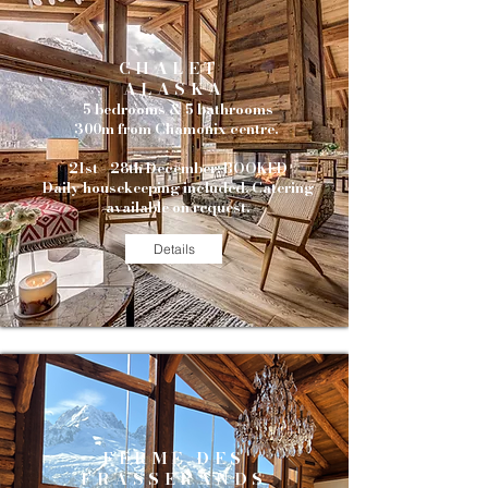
CHALET
ALASKA
5 bedrooms & 5 bathrooms
300m from Chamonix centre.
21st - 28th December: BOOKED
Daily housekeeping included. Catering
available on request.
Details
FERME DES
FRASSERANDS