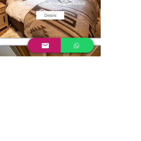
Mid-week housekeeping included.
Details
CHALET
PICOSO
4 bedrooms & 4 bathrooms
Small and cosy chalet with close proximity
to skiing and nature.
21st - 28th Dec BOOKED
28th Dec - 4th Jan: BOOKED
Mid-week housekeeping included.
Details