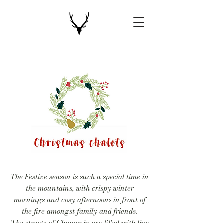
The Festive season is such a special time in
the mountains, with crispy winter
mornings and cosy afternoons in front of
the fire amongst family and friends.
The streets of Chamonix are filled with live