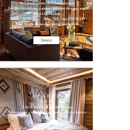
6/7 bedrooms & 5 bathrooms
Idyllic location, sauna, unique design and
close to skiing.
28th / 29th Dec - 4th / 5th Jan BOOKED
Mid-week housekeeping included.
Details
QUARTZ
103
3 bedrooms & 3 bathrooms
Chamonix centre, large terrace, exclusive
finish.
21st - 28th December: BOOKED