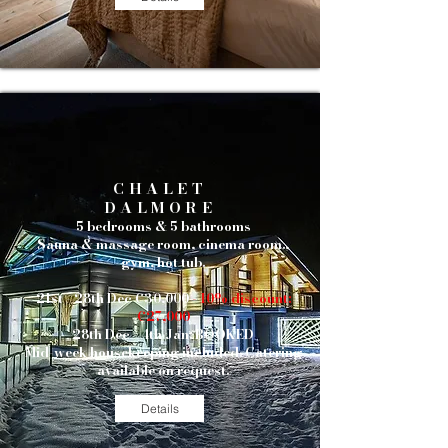
CHALET
DALMORE
5 bedrooms & 5 bathrooms
Sauna & massage room, cinema room.,
gym, hot tub.
21st - 28th Dec €30,000
- 10% discount:
€27,000
28th Dec - 4th Jan: BOOKED
Mid-week housekeeping included.
Catering
available on request.
Details