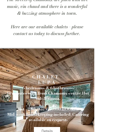
music, vin chaud and there is a wonderful
& buzzing atmosphere in town.
Here are our available chalets - please
contact us today to discuss further.
CHALET
LUPA
6 bedrooms & 6 bathrooms
10 minutes walk from Chamonix centre. Hot
tub & sauna.
21st - 28th Dec €17,000: BOOKED
Mid-week housekeeping included.
Catering
available on request.
Details