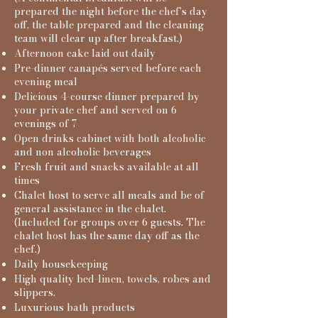
prepared the night before the chef's day
off, the table prepared and the cleaning
team will clear up after breakfast.)
Afternoon cake laid out daily
Pre-dinner canapés served before each
evening meal
Delicious 4-course dinner prepared by
your private chef and served on 6
evenings of 7
Open drinks cabinet with both alcoholic
and non alcoholic beverages​
Fresh fruit and snacks available at all
times
Chalet host to serve all meals and be of
general assistance in the chalet.
(
Included for groups over 6 guests. The
chalet host has the same day off as the
chef.)
Daily housekeeping
High quality bed-linen, towels, robes and
slippers.
Luxurious bath products