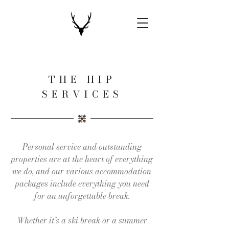
THE HIP
SERVICES
Personal service and outstanding
properties are at the heart of everything
we do, and our various accommodation
packages include everything you need
for an unforgettable break.
Whether it’s a ski break or a summer