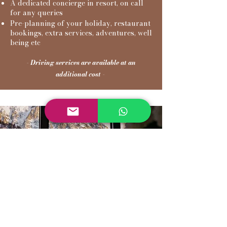
A dedicated concierge in resort, on call
for any queries
Pre-planning of your holiday, restaurant
bookings, extra services, adventures, well
being etc
- Driving services are available at an
additional cost -