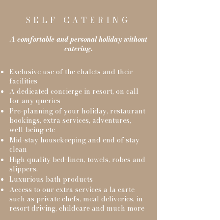
SELF CATERING
A comfortable and personal holiday without
catering.
Exclusive use of the chalets and their
facilities
A dedicated concierge in resort, on call
for any queries
Pre-planning of your holiday, restaurant
bookings, extra services, adventures,
well-being etc
Mid-stay housekeeping and end of stay
clean
High quality bed-linen, towels, robes and
slippers.
Luxurious bath products
Access to our extra services a la carte
such as private chefs, meal deliveries, in
resort driving, childcare and much more