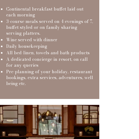
Continental breakfast buffet laid out
each morning
3-course meals served on 4 evenings of 7,
buffet styled or on family sharing
serving platters.
Wine served with dinner
Daily housekeeping
All bed-linen, towels and bath products
A dedicated concierge in resort, on call
for any queries
Pre-planni
ng of your holiday, restaurant
bookings, extra services, adventures, well
being etc.