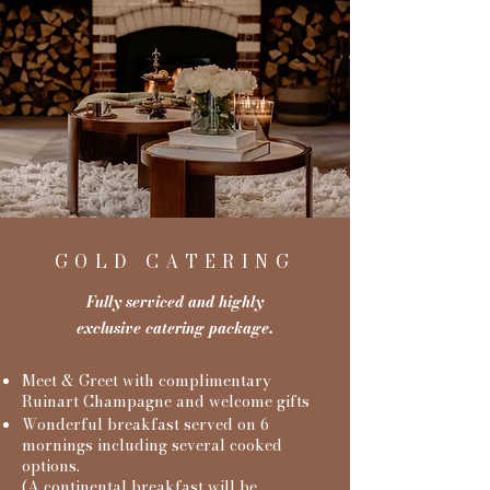
GOLD CATERING
Fully serviced and highly
exclusive catering package.
Meet & Greet with complimentary
Ruinart Champagne and welcome gifts
Wonderful breakfast served on 6
mornings including several cooked
options.
(A continental breakfast will be