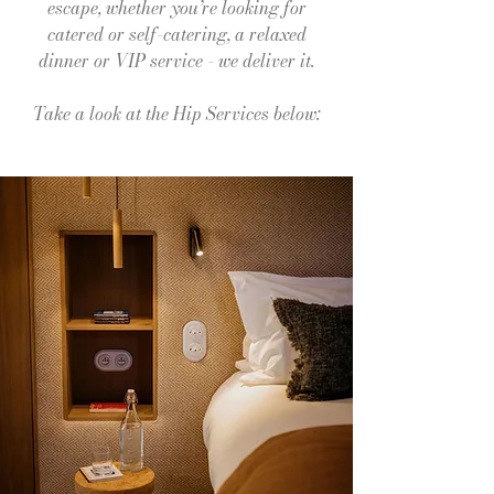
escape, whether you’re looking for
catered or self-catering, a relaxed
dinner or VIP service - we deliver it.
Take a look at the Hip Services below: