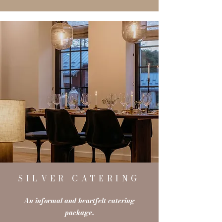
SILVER CATERING
An informal and heartfelt catering
package.