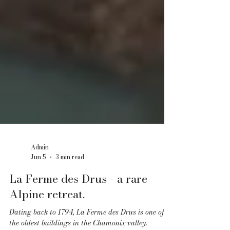
Admin
Jun 5
3 min read
La Ferme des Drus - a rare
Alpine retreat.