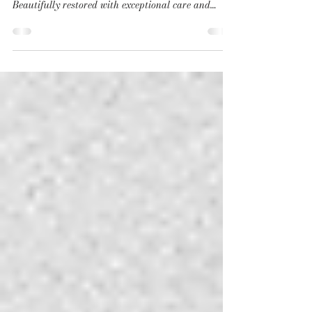
Dating back to 1794, La Ferme des Drus is one of
the oldest buildings in the Chamonix valley.
Beautifully restored with exceptional care and
sensitivity, this remarkable farmhouse offers a rare
blend of historic character and understated luxury.
The renovation has been carried out in keeping with
the soul of the property, preserving the original
roof structure as its centrepiece while celebrating
noble materials and the craftsmanship of local
artisans throughout. Rich in aut