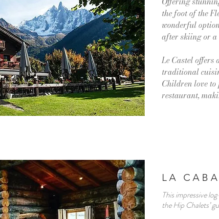
Offering stunning
the foot of the Fl
wonderful option 
after skiing or a
Le Castel offers
traditional cuisi
Children love to 
restaurant, makin
LA CABA
This impressive log-
the Hip Chalets’ g