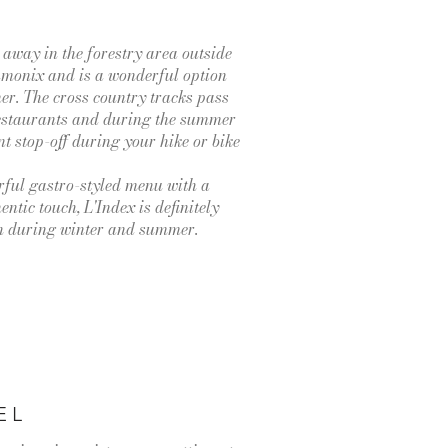
 away in the forestry area outside
amonix and is a wonderful option
ner. The cross country tracks pass
 restaurants and during the summer
ent stop-off during your hike or bike
ful gastro-styled menu with a
ntic touch, L'Index is definitely
th during winter and summer.
EL