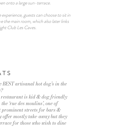
n onto a large sun-terrace.
 experience, guests can choose to sit in
 the main room, which also later links
ight Club Les Caves.
ATS
e BEST artisanal hot dog’s in the
y?
e restaurant is kid & dog friendly
 the ‘rue des moulins’, one of
prominent streets for bars &
y offer mostly take-away but they
terrace for those who wish to dine