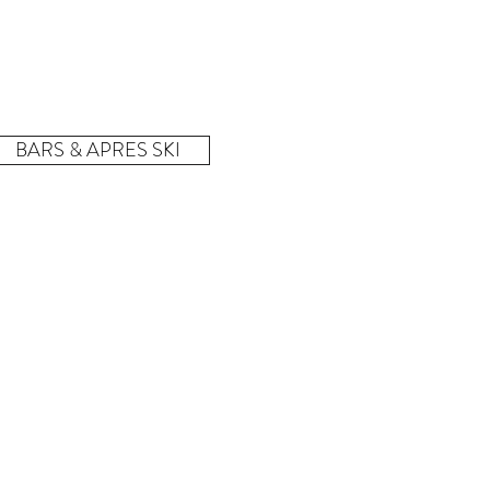
BARS & APRES SKI