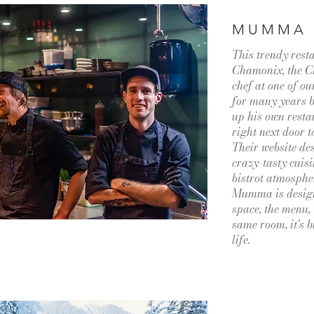
MUMMA
This trendy resta
Chamonix, the Ch
chef at one of o
for many years b
up his own resta
right next door t
Their website des
crazy-tasty cuisi
bistrot atmospher
Mumma is design
space, the menu, 
same room, it's bu
life.