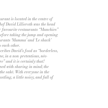
urant is located in the centre of
ef David Lillieroth was the head
ur favourite restaurants “Munchies”
efore taking the jump and opening
urants ‘Mumma’ and ‘Le shack’
o each other.
cribes David’s food as “borderless,
ne, in a non-pretentious, néo-
e” and it is certainly that!
ed with sharing in mind; the
the saké. With everyone in the
stling, a little noisy, and full of