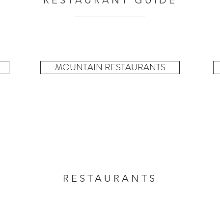
RESTAURANT GUIDE
MOUNTAIN RESTAURANTS
RESTAURANTS