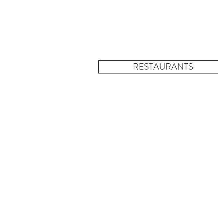
RESTAURANTS