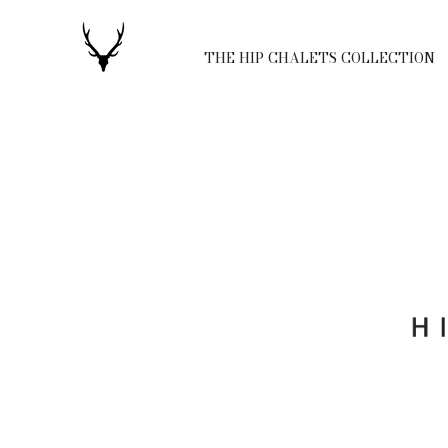
THE HIP CHALETS COLLECTION