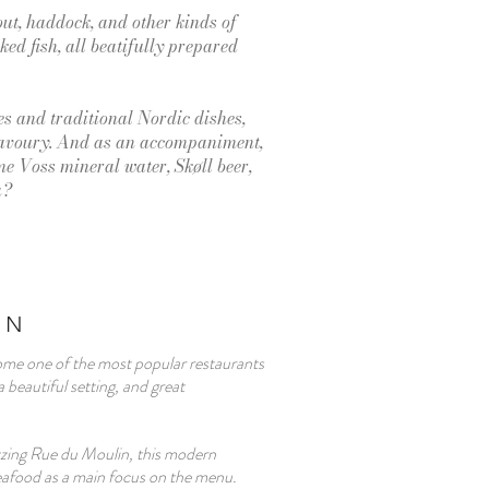
out, haddock, and other kinds of
ed fish, all beatifully prepared
s and traditional Nordic dishes,
savoury. And as an accompaniment,
e Voss mineral water, Skøll beer,
a?
RN
me one of the most popular restaurants
 beautiful setting, and great
zing Rue du Moulin, this modern
seafood as a main focus on the menu.