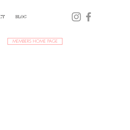
CT
BLOG
MEMBERS HOME PAGE