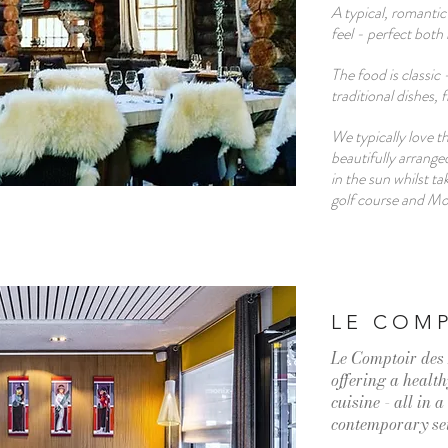
A typical, romantic
feel - perfect both
The food is classic 
traditional dishes, 
We typically love th
beautifully arrange
in the sun whilst ta
golf course and M
LE COMP
Le Comptoir des 
offering a healt
cuisine - all in 
contemporary se