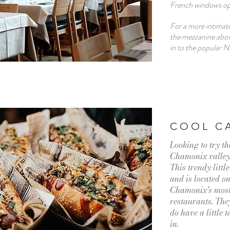
French windows ope
For a more intimate
the mezzanine above
in to the popular N
COOL C
Looking to try th
Chamonix valle
This trendy littl
and is located on
Chamonix’s most 
restaurants. The
do have a little 
in.