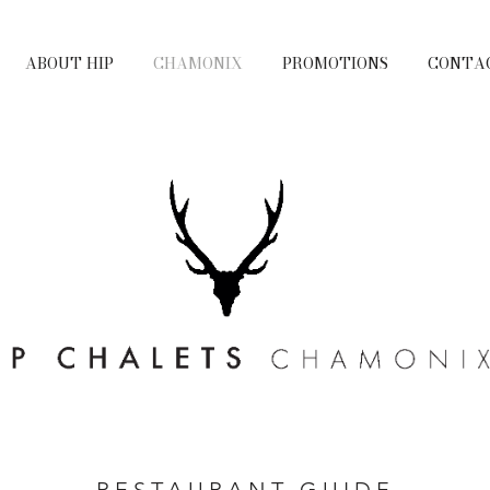
ABOUT HIP
CHAMONIX
PROMOTIONS
CONTA