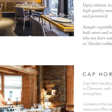
Enjoy salmon, tr
high quality smok
and presented.
Sample vegetable
both sweet and 
why not have som
or Absolut vodk
CAP HO
Cap Horn has beco
in Chamonix, with a
atmosphere.
Located on the buz
restaurant offers 