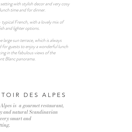
 setting with stylish decor and very cosy
 lunch time and for dinner.
- typical French, with a lovely mix of
fish and lighter options.
e large sun terrace, which is always
d for guests to enjoy a wonderful lunch
king in the fabulous views of the
ont Blanc panorama.
TOIR DES ALPES
Alpes is a gourmet restaurant,
hy and natural Scandinavian
a very smart and
tting.