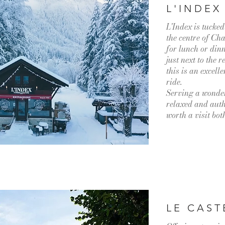
L'INDEX
L'Index is tucked
the centre of Ch
for lunch or din
just next to the
this is an excell
ride.
Serving a wonder
relaxed and authe
worth a visit bo
LE CAST