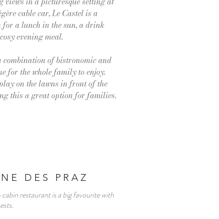
 views in a picturesque setting at
égère cable car, Le Castel is a
for a lunch in the sun, a drink
 cosy evening meal.
 a combination of bistronomic and
ne for the whole family to enjoy.
play on the lawns in front of the
g this a great option for families.
NE DES PRAZ
cabin restaurant is a big favourite with
uests.