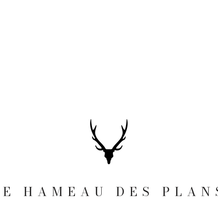
LE HAMEAU DES PLAN