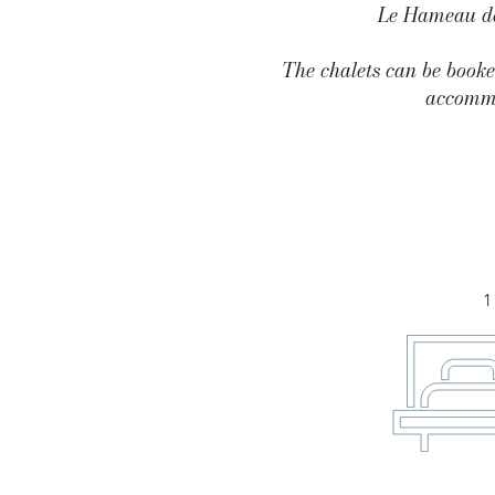
Le Hameau des
The chalets can be booke
accommo