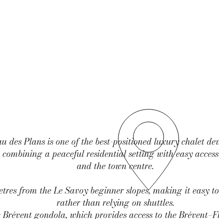
 des Plans is one of the best-positioned luxury chalet de
combining a peaceful residential setting with easy access 
and the town centre.
tres from the Le Savoy beginner slopes, making it easy to
rather than relying on shuttles.
e Brévent gondola, which provides access to the Brévent–Fl