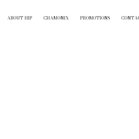
ABOUT HIP
CHAMONIX
PROMOTIONS
CONTA