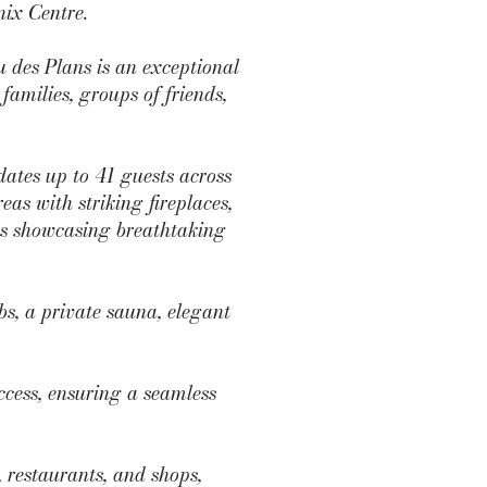
nix Centre.
 des Plans is an exceptional
 families, groups of friends,
tes up to 41 guests across
as with striking fireplaces,
ces showcasing breathtaking
s, a private sauna, elegant
ccess, ensuring a seamless
 restaurants, and shops,