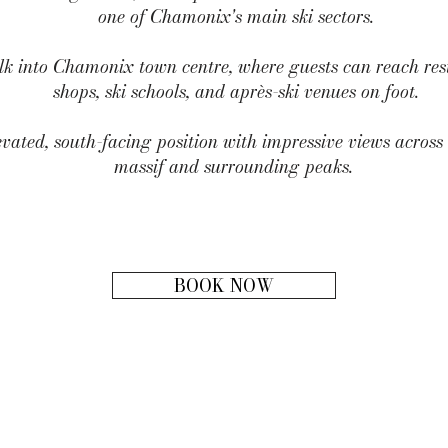
one of Chamonix's main ski sectors.
lk into Chamonix town centre, where guests can reach rest
shops, ski schools, and après-ski venues on foot.
evated, south-facing position with impressive views acros
massif and surrounding peaks.
BOOK NOW