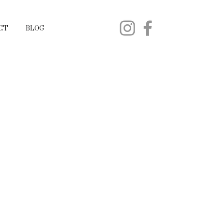
CT
BLOG