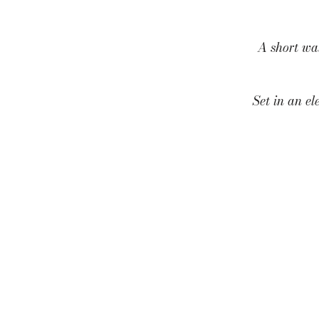
A short wa
Set in an el