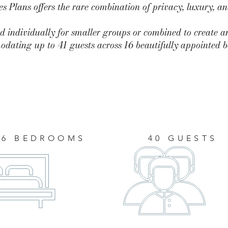
 Plans offers the rare combination of privacy, luxury, a
d individually for smaller groups or combined to create a
dating up to 41 guests across 16 beautifully appointed 
16 BEDROOMS
40 GUESTS