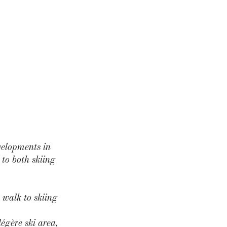
velopments in
to both skiing
 walk to skiing
égère ski area,