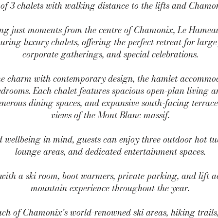
of 3 chalets with walking distance to the lifts and Chamo
tting just moments from the centre of Chamonix, Le Hameau
uring luxury chalets, offering the perfect retreat for large
corporate gatherings, and special celebrations.
e charm with contemporary design, the hamlet accommoda
drooms. Each chalet features spacious open-plan living are
generous dining spaces, and expansive south-facing terra
views of the Mont Blanc massif.
wellbeing in mind, guests can enjoy three outdoor hot tub
lounge areas, and dedicated entertainment spaces.
with a ski room, boot warmers, private parking, and lift a
mountain experience throughout the year.
ch of Chamonix's world-renowned ski areas, hiking trails,