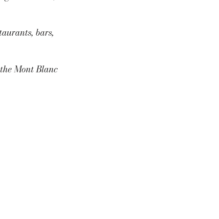
aurants, bars,
s the Mont Blanc