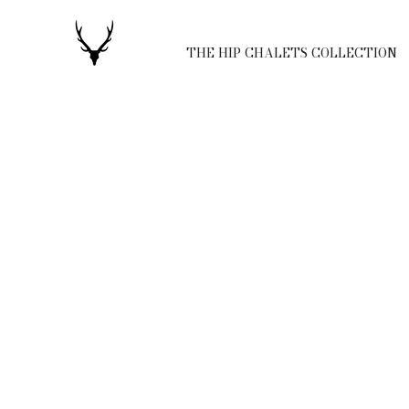
THE HIP CHALETS COLLECTION