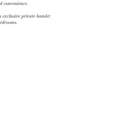
nd convenience.
n exclusive private hamlet
bedrooms.