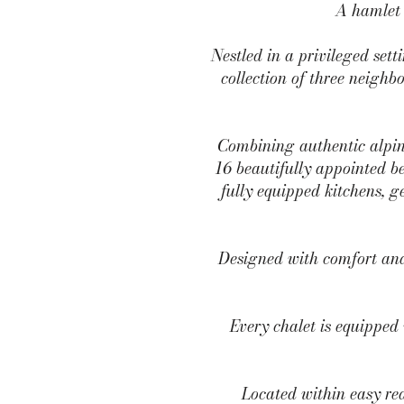
A hamlet 
Nestled in a privileged se
collection of three neighbo
Combining authentic alpin
16 beautifully appointed be
fully equipped kitchens, 
Designed with comfort and 
Every chalet is equipped 
Located within easy rea