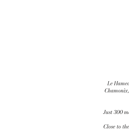
Le Hameau
Chamonix, 
Just 300 me
Close to th