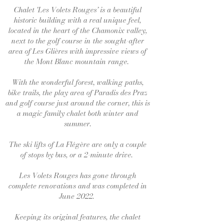
Chalet 'Les Volets Rouges’ is a beautiful
historic building with a real unique feel,
located in the heart of the Chamonix valley,
next to the golf course in the sought-after
area of Les Glières with impressive views of
the Mont Blanc mountain range.
With the wonderful forest, walking paths,
bike trails, the play area of Paradis des Praz
and golf course just around the corner, this is
a magic family chalet both winter and
summer.
The ski lifts of La Flégère are only a couple
of stops by bus, or a 2-minute drive.
Les Volets Rouges has gone through
complete renovations and was completed in
June 2022.
Keeping its original features, the chalet