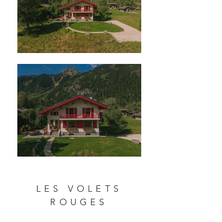
LES VOLETS
ROUGES