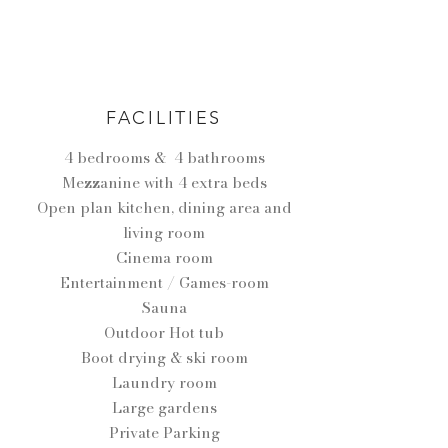
FACILITIES
4 bedrooms & 4 bathrooms
Mezzanine with 4 extra beds
Open plan kitchen, dining area and
living room
Cinema room
Entertainment / Games-room
Sauna
Outdoor Hot tub
Boot drying & ski room
Laundry room
Large gardens
Private Parking