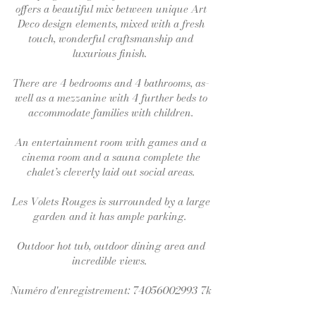
offers a beautiful mix between unique Art
Deco design elements, mixed with a fresh
touch, wonderful craftsmanship and
luxurious finish.
There are 4 bedrooms and 4 bathrooms, as-
well as a mezzanine with 4 further beds to
accommodate families with children.
An entertainment room with games and a
cinema room and a sauna complete the
chalet’s cleverly laid out social areas.
Les Volets Rouges is surrounded by a large
garden and it has ample parking.
Outdoor hot tub, outdoor dining area and
incredible views.
Numéro d'enregistrement:
74056002993
7k