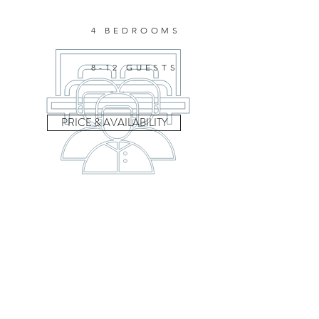
4 BEDROOMS
8-12 GUESTS
PRICE & AVAILABILITY