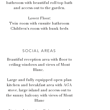
bathroom with beautiful roll top bath
and access out to the garden.
Lower Floor:
Twin-room with ensuite bathroom
Children's room with bunk-beds
SOCIAL AREAS
Beautiful reception area with floor to
ceiling windows and views of Mont
Blanc.
Large and fully equipped open plan
kitchen and breakfast area with AGA
stove, large island and access out to
the sunny balcony with views of Mont
Blanc