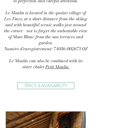
to perfection and careful attention.
Le Moulin is located in the quaint village of
Les Tines, at a short distance from the skiing
and with beautiful scenic walks just around
the corner - not to forget the unbeatable view
of Mont Blanc from the sun terraces and
garden.
Numéro d'enregistrement:
74056 002673
OZ
Le Moulin can also be combined with its
sister chalet
Petit Moulin.
PRICE & AVAILABILITY