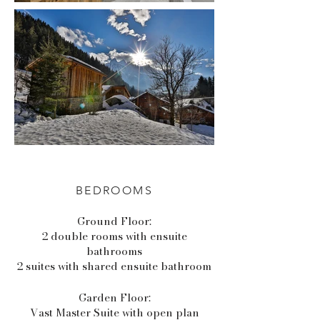
BEDROOMS
Ground Floor:
2 double rooms with ensuite
bathrooms
2 suites with shared ensuite bathroom
Garden Floor:
Vast Master Suite with open plan