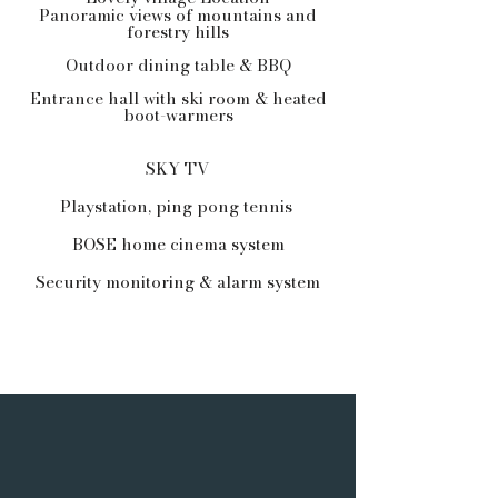
Panoramic views of mountains and
forestry hills
Outdoor dining table & BBQ
Entrance hall with ski room & heated
boot-warmers
SKY TV
Playstation, ping pong tennis
BOSE home cinema system
Security monitoring & alarm system