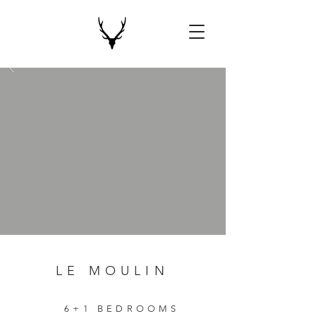
LE MOULIN
6+1 BEDROOMS