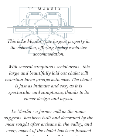
14 GUESTS
This is Le Moulin - our largest property in
the collection, offering highly exclusive
accommodation.
With several sumptuous social areas , this
large and beautifully laid out chalet will
entertain large groups with ease. The chalet
is just as intimate and cosy as it is
spectacular and sumptuous, thanks to its
clever design and layout.
Le Moulin - a former mill as the name
suggests- has been built and decorated by the
most sought after artisans in the valley, and
every aspect of the chalet has been finished