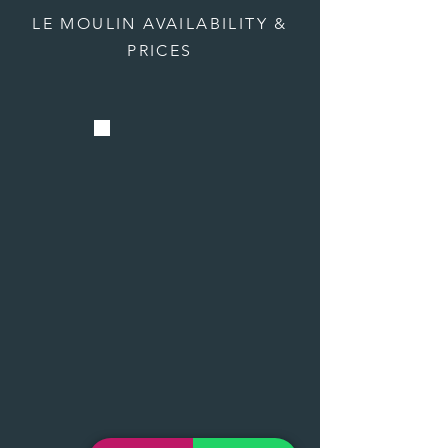
LE MOULIN AVAILABILITY &
PRICES