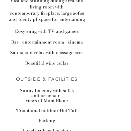
Vast and stunning dining area and
living room with
contemporary fireplace, large sofas
and plenty pf space for entertaining
Cosy snug with TV and games.
Bar - entertainment room - cinema
Sauna and relax with massage area
Beautiful wine cellar
OUTSIDE & FACILITIES
Sunny balcony with sofas
and armchair -
views of Mont Blanc
Traditional outdoor Hot Tub
Parking
Lovely village Location