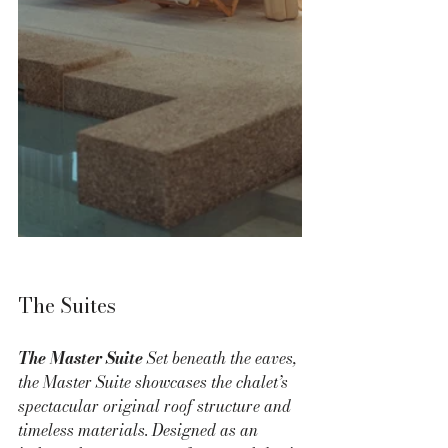
The Suites
The Master Suite 
Set beneath the eaves, 
the Master Suite showcases the chalet’s 
spectacular original roof structure and 
timeless materials. Designed as an 