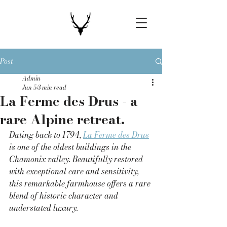
Post
Admin
Jun 5
3 min read
La Ferme des Drus - a
rare Alpine retreat.
Dating back to 1794, 
La Ferme des Drus
is one of the oldest buildings in the 
Chamonix valley. Beautifully restored 
with exceptional care and sensitivity, 
this remarkable farmhouse offers a rare 
blend of historic character and 
understated luxury.