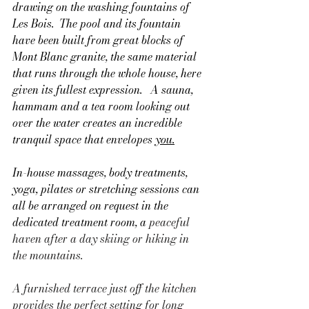
drawing on the washing fountains of 
Les Bois.  The pool and its fountain 
have been built from great blocks of 
Mont Blanc granite, the same material 
that runs through the whole house, here 
given its fullest expression.   A sauna, 
hammam and a tea room looking out 
over the water creates an incredible 
tranquil space that envelopes 
you.
In-house massages, body treatments, 
yoga, pilates or stretching sessions can 
all be arranged on request in the 
dedicated treatment room, a 
peaceful 
haven after a day skiing or hiking in 
the mountains.
A furnished terrace just off the kitchen 
provides the perfect setting for long 