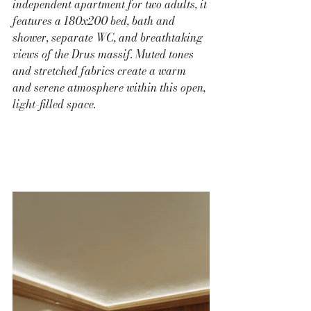
independent apartment for two adults, it 
features a 180x200 bed, bath and 
shower, separate WC, and breathtaking 
views of the Drus massif. Muted tones 
and stretched fabrics create a warm 
and serene atmosphere within this open, 
light-filled space.