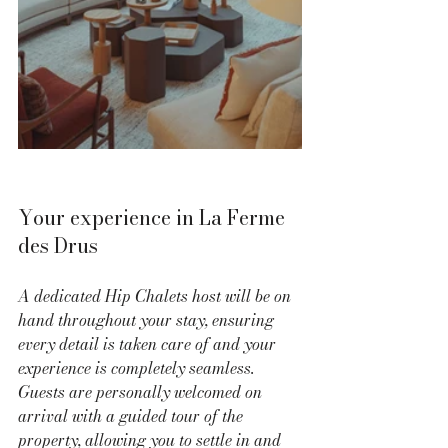
Your experience in La Ferme 
des Drus
A dedicated Hip Chalets host will be on 
hand throughout your stay, ensuring 
every detail is taken care of and your 
experience is completely seamless.
Guests are personally welcomed on 
arrival with a guided tour of the 
property, allowing you to settle in and 