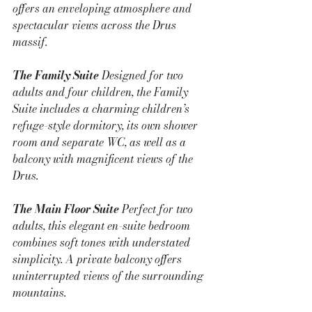
offers an enveloping atmosphere and 
spectacular views across the Drus 
massif.
The Family Suite 
Designed for two 
adults and four children, the Family 
Suite includes a charming children’s 
refuge-style dormitory, its own shower 
room and separate WC, as well as a 
balcony with magnificent views of the 
Drus.
The Main Floor Suite 
Perfect for two 
adults, this elegant en-suite bedroom 
combines soft tones with understated 
simplicity. A private balcony offers 
uninterrupted views of the surrounding 
mountains.