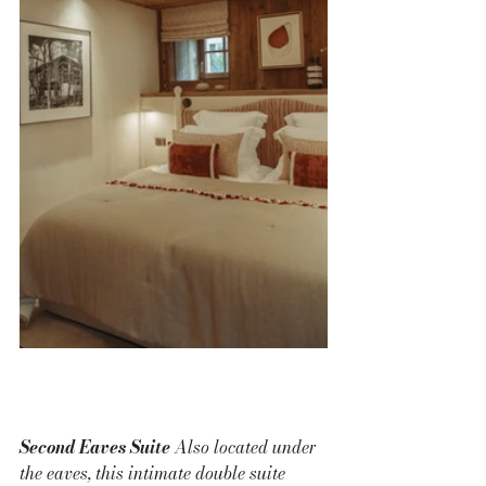
Second Eaves Suite 
Also located under 
the eaves, this intimate double suite 