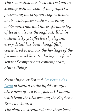
The renovation has been carried out in 
keeping with the soul of the property, 
preserving the original roof structure 
as its centrepiece while celebrating 
noble materials and the craftsmanship 
of local artisans throughout.  Rich in 
authenticity yet effortlessly elegant, 
every detail has been thoughtfully 
considered to honour the heritage of the 
farmhouse while introducing a refined 
sense of comfort and contemporary 
alpine living.
Spanning over 560m²,
 La Ferme des 
Drus
 is located in the highly sought-
after area of Les Bois, just a 10-minute 
walk from the lifts serving the Flégère / 
Brévent ski area.
The chalet is arranged over three levels 