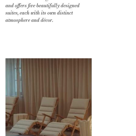
and offers five beautifully designed 
suites, each with its own distinct 
atmosphere and décor.