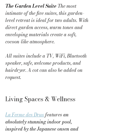
The Garden Level Suite 
The most 
intimate of the five suites, this garden-
level retreat is ideal for two adults. With 
direct garden access, warm tones and 
enveloping materials create a soft, 
cocoon-like atmosphere.
All suites include a TV, WiFi, Bluetooth 
speaker, safe, welcome products, and 
hairdryer. A cot can also be added on 
request.
Living Spaces & Wellness
La Ferme des Drus
 features 
an 
absolutely stunning indoor pool, 
inspired by the Japanese onsen and 