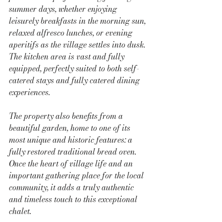
summer days, whether enjoying 
leisurely breakfasts in the morning sun, 
relaxed alfresco lunches, or evening 
aperitifs as the village settles into dusk.
The kitchen area is vast and fully 
equipped, perfectly suited to both self-
catered stays and fully catered dining 
experiences.
The property also benefits from a 
beautiful garden, home to one of its 
most unique and historic features: a 
fully restored traditional bread oven. 
Once the heart of village life and an 
important gathering place for the local 
community, it adds a truly authentic 
and timeless touch to this exceptional 
chalet.