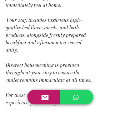
immediately feel at home.
Your stay includes luxurious high-
quality bed linen, towels, and bath 
products, alongside freshly prepared 
breakfast and afternoon tea served 
daily.
Discreet housekeeping is provided 
throughout your stay to ensure the 
chalet remains immaculate at all times.
For those seeking a more bespoke 
experience, private chef services are 
available on request, offering tailored 
dining experiences within the comfort of 
the chalet.