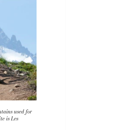
tains used for 
e is 
Les 