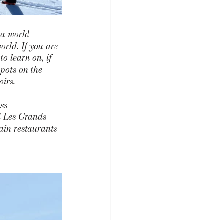
 a world 
orld. If you are 
o learn on, if 
pots on the 
irs. 
ss 
d
 Les
 G
rands 
ain restaurants 