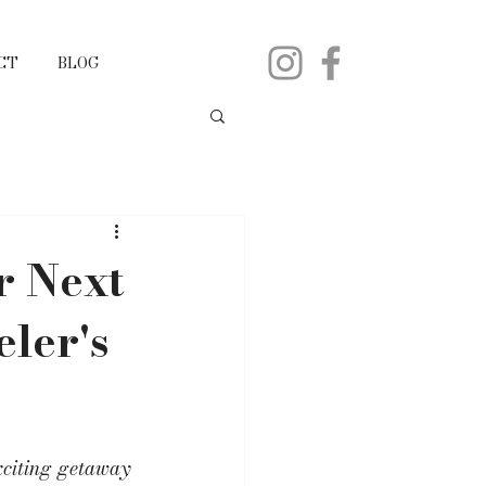
CT
BLOG
r Next
ler's
xciting getaway 