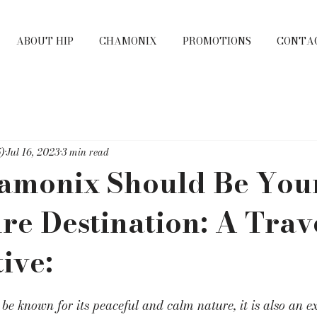
ABOUT HIP
CHAMONIX
PROMOTIONS
CONTA
)
Jul 16, 2023
3 min read
monix Should Be You
e Destination: A Trave
ive:
e known for its peaceful and calm nature, it is also an e