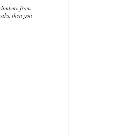
climbers from 
eaks, then you 