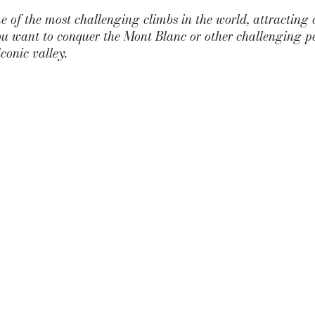
e of the most challenging climbs in the world, attracting 
you want to conquer the Mont Blanc or other challenging p
iconic valley.