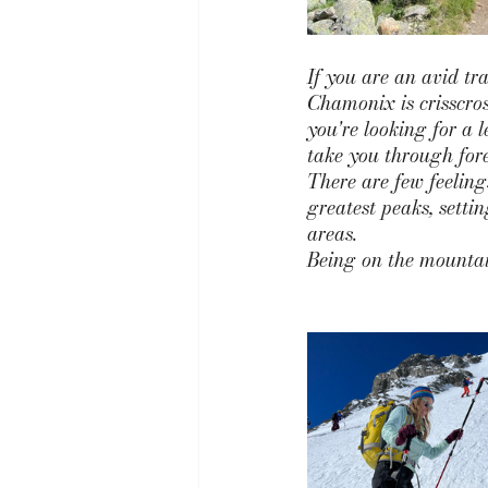
If you are an avid tr
Chamonix is crisscross
you're looking for a l
take you through fore
There are few feelin
greatest peaks, sett
areas. 
Being on the mountain