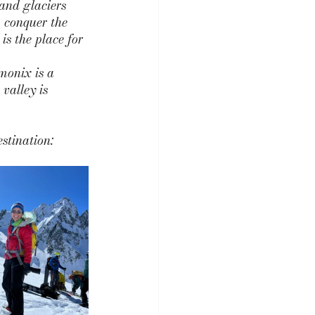
 and glaciers 
o conquer the 
s the place for 
monix is a 
valley is 
stination: