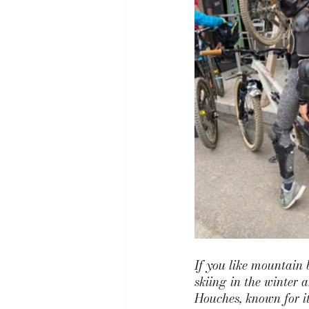
If you like mountain 
skiing in the winter 
Houches,
 known for i