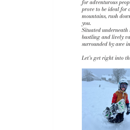
for adventurous peopl
prove to be ideal for 
mountains, rush down 
you.
Situated underneath 
bustling and lively va
surrounded by awe ins
Let’s get right into 