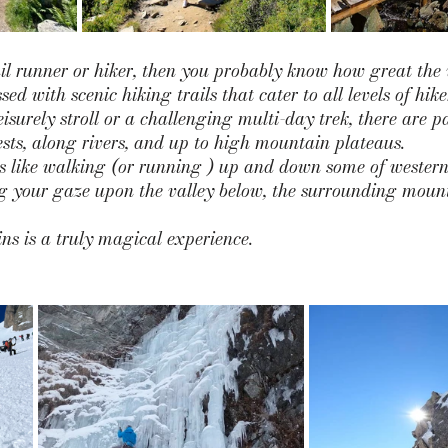
ail runner or hiker, then you probably know how great the v
ed with scenic hiking trails that cater to all levels of hik
eisurely stroll or a challenging multi-day trek, there are pa
sts, along rivers, and up to high mountain plateaus. 
gs like walking (or running ) up and down some of western
ing your gaze upon the valley below, the surrounding moun
s is a truly magical experience. 