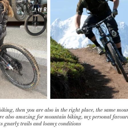
biking, then you are also in the right place, the same moun
are also amazing for mountain biking, my personal favourit
ts gnarly trails and loamy conditions