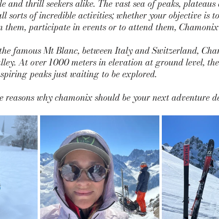
e and thrill seekers alike. The vast sea of peaks, plateaus
all sorts of incredible activities; whether your objective is t
them, participate in events or to attend them, Chamonix i
the famous Mt Blanc, between Italy and Switzerland, Cha
lley. At over 1000 meters in elevation at ground level, the 
piring peaks just waiting to be explored.
the reasons why chamonix should be your next adventure de