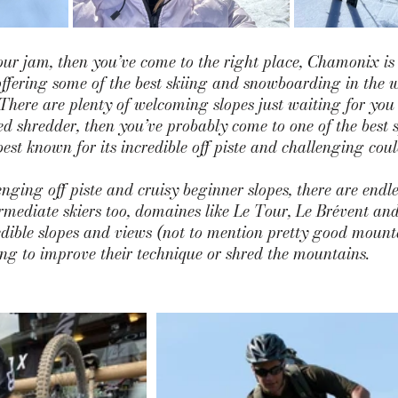
our jam, then you’ve come to the right place, Chamonix is
offering some of the best skiing and snowboarding in the w
There are plenty of welcoming slopes just waiting for you t
d shredder, then you’ve probably come to one of the best s
est known for its incredible off piste and challenging coulo
nging off piste and cruisy beginner slopes, there are endle
ermediate skiers too, domaines like
 Le Tour
, L
e Brévent
 an
edible slopes and views (not to mention pretty good mount
ing to improve their technique or shred the mountains.