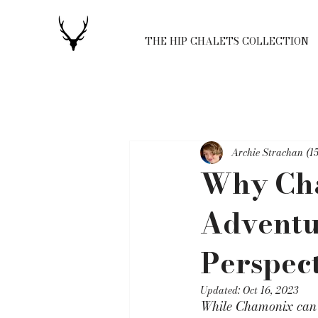
THE HIP CHALETS COLLECTION
Archie Strachan (15
Why Cha
Adventur
Perspect
Updated:
Oct 16, 2023
While Chamonix can b