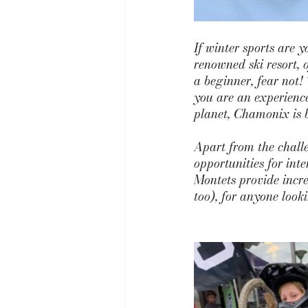
If winter sports
are y
renowned ski resort, 
a beginner, fear not! 
you are an experience
planet, Chamonix is b
Apart from the challe
opportunities for int
Montets
 provide incr
too), for anyone look