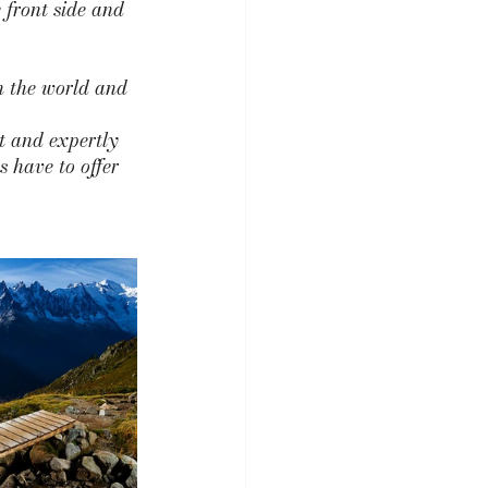
 front side and 
in the world and 
t and expertly 
s have to offer 