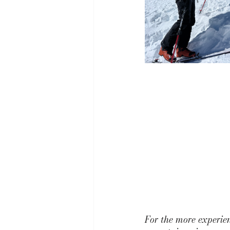
For the more experie