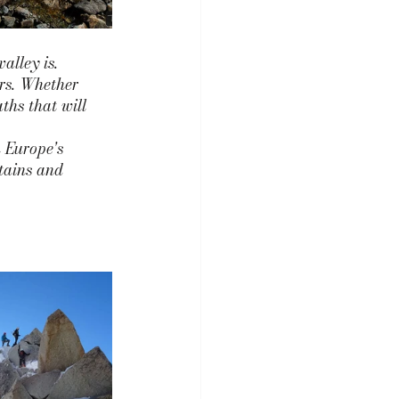
alley is. 
ers. Whether 
ths that will 
 Europe's 
tains and 