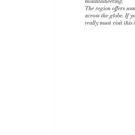
mountaineering. 
The region offers som
across the globe. If 
really must visit this 