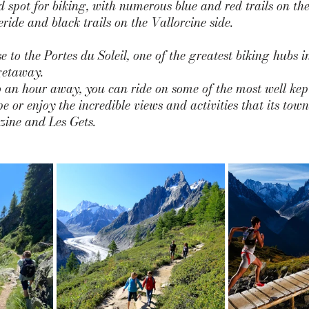
d spot for biking, with numerous blue and red trails on the
ride and black trails on the Vallorcine side. 
e to the 
Portes du Soleil
, one of the greatest biking hubs 
getaway. 
 an hour away, you can ride on some of the most well kep
pe or enjoy the incredible views and activities that its town
zine and Les Gets.