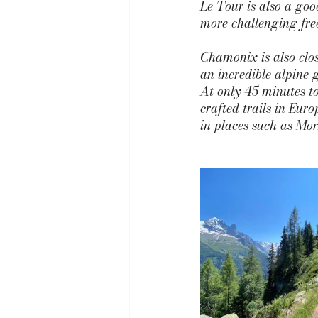
Le Tour 
is also a goo
more challenging free
Chamonix is also clos
an incredible alpine 
At only 45 minutes to
crafted trails in Euro
in places such as Mor