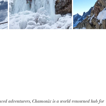
nced adventurers, Chamonix is a world-renowned hub for 