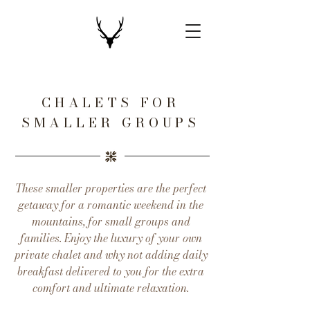
CHALETS FOR
SMALLER GROUPS
These smaller properties are the perfect
getaway for a romantic weekend in the
mountains, for small groups and
families. Enjoy the luxury of your own
private chalet and why not adding daily
breakfast delivered to you for the extra
comfort and ultimate relaxation.