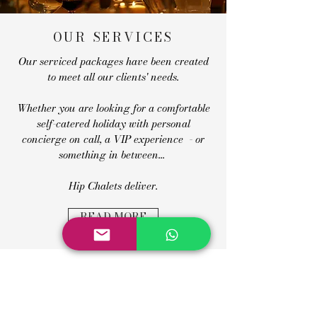
OUR SERVICES
Our serviced packages have been created
to meet all our clients' needs.
Whether you are looking for a comfortable
self-catered holiday with personal
concierge on call, a VIP experience - or
something in between...
Hip Chalets deliver.
READ MORE