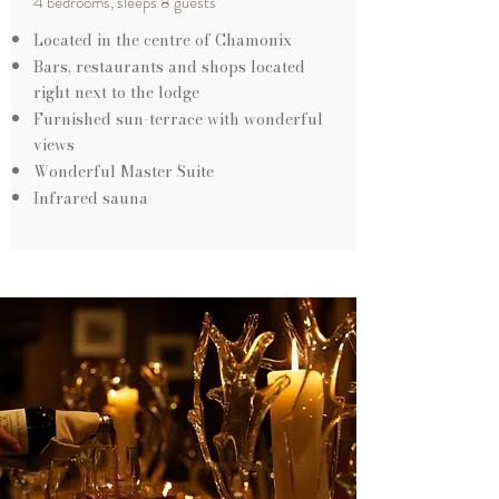
4 bedrooms, sleeps 8 guests
Located in the centre of Chamonix
Bars, restaurants and shops located
right next to the lodge
Furnished sun-terrace with wonderful
views
Wonderful Master Suite
Infrared sauna