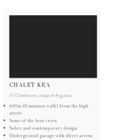
CHALET KEA
3 1/2 bedrooms, sleeps 6-8 guests
600m (8 minutes walk) from the
high-
street
Some of the best views
Sobre and contemporary design
Underground garage with direct access