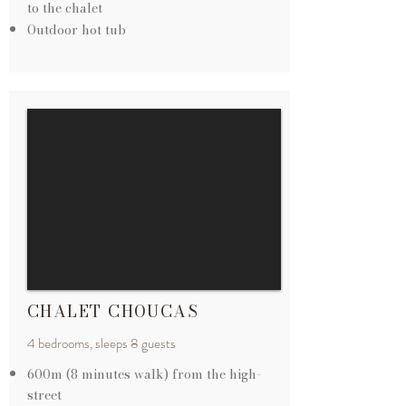
to the chalet
Outdoor hot tub
CHALET CHOUCAS
4 bedrooms, sleeps 8 guests
600m (8 minutes walk) from the
high-
street