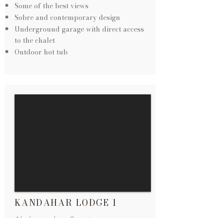
Some of the best views
Sobre and contemporary design
Underground garage with direct access
to the chalet
Outdoor hot tub
KANDAHAR LODGE 1