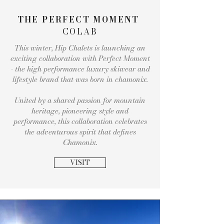
THE PERFECT MOMENT
COLAB
This winter, Hip Chalets is launching an
exciting collaboration with Perfect Moment
- the high performance luxury skiwear and
lifestyle brand that was born in chamonix.
United by a shared passion for mountain
heritage, pioneering style and
performance, this collaboration celebrates
the adventurous spirit that defines
Chamonix.
VISIT