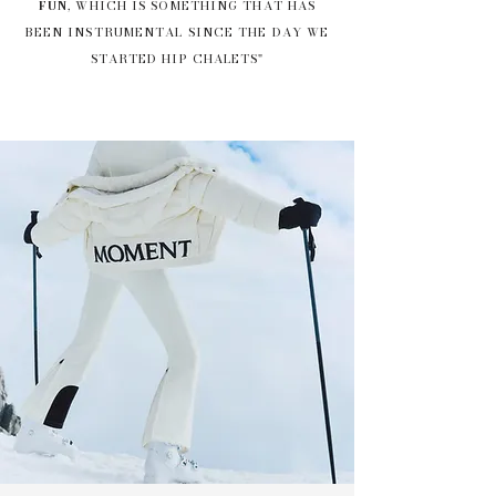
FUN
, WHICH IS SOMETHING THAT HAS
BEEN INSTRUMENTAL SINCE THE DAY WE
STARTED HIP CHALETS"