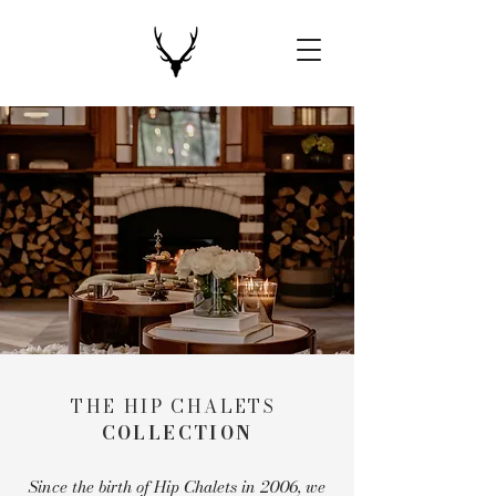
THE HIP CHALETS
COLLECTION
Since the birth of Hip Chalets in 2006, we