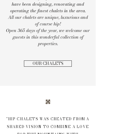
have been designing, renovating and
operating the finest chalets in the area.
All our chalets are unique, luxurious and
of course hip!
Open 365 days of the year, we welcome our
guests in this wonderful collection of
properties.
OUR CHALETS
"HIP CHALETS WAS CREATED FROM A
SHARED VISION TO COMBINE A LOVE