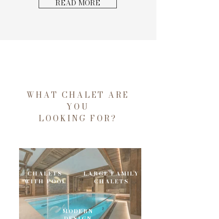
READ MORE
WHAT CHALET ARE
YOU
LOOKING FOR?
CHALETS
LARGE FAMILY
WITH POOL
CHALETS
MODERN
DESIGN