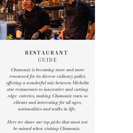
RESTAURANT
GUIDE
Chamonix is becoming more and more
renowned for its diverse culinary pallet,
offering a wonderful mix between Michelin
star restaurants to innovative and cutting
edge eateries, making Chamonix town so
vibrant and interesting for all ages,
nationalities and walks in life.
Here we share our top picks that must not
be missed when visiting Chamonix.