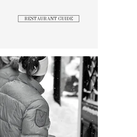
RESTAURANT GUIDE