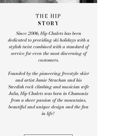
THE HIP
STORY
Since 2006, Hip Chalets has been
dedicated to providing ski holidays with a
stylish twist combined with a standard of
service for even the most discerning of
customers.
Founded by the pioneering freestyle skier
and artist Jamie Strachan and his
Swedish
rock climbing
and musician wife
Julia, Hip Chalets was born in Chamonix
from
a sheer passion of the mountains,
beautiful and unique design and the fun
in life!