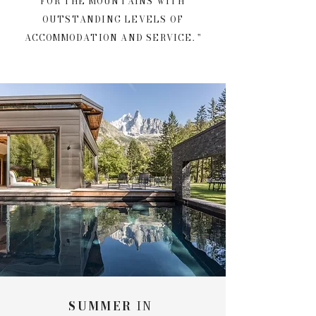
FOR THE MOUNTAINS WITH
OUTSTANDING LEVELS OF
ACCOMMODATION AND SERVICE.
"
SUMMER
IN