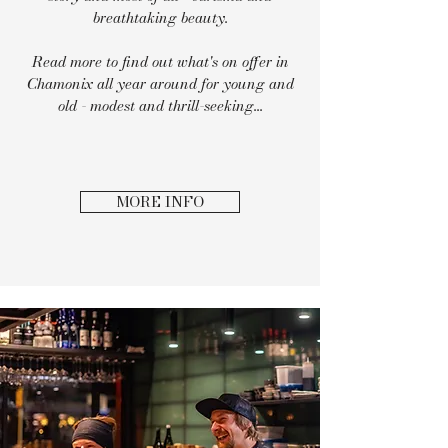
breathtaking beauty.
Read more to find out what's on offer in
Chamonix all year around for young and
old - modest and thrill-seeking...
MORE INFO