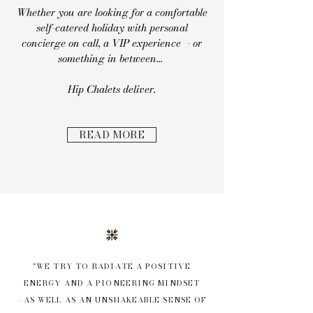
Whether you are looking for a comfortable
self-catered holiday with personal
concierge on call, a VIP experience - or
something in between...
Hip Chalets deliver.
READ MORE
"WE TRY TO RADIATE A POSITIVE
ENERGY AND A PIONEERING MINDSET
- AS WELL AS AN UNSHAKEABLE SENSE OF