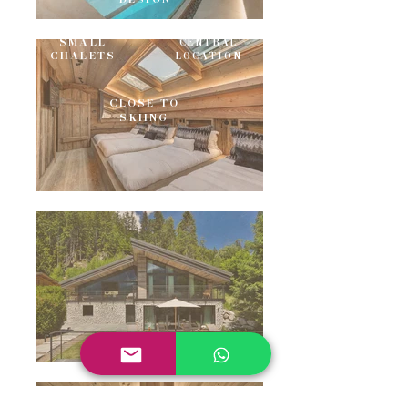
SMALL
CENTRAL
CHALETS
LOCATION
CLOSE TO
SKIING