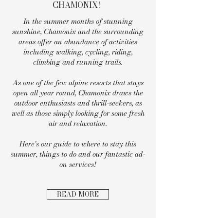
CHAMONIX!
In the summer months of stunning
sunshine, Chamonix and the surrounding
areas offer an abundance of activities
including walking, cycling, riding,
climbing and running trails.
As one of the few alpine resorts that stays
open all year round, Chamonix draws the
outdoor enthusiasts and thrill-seekers, as
well as those simply looking for some fresh
air and relaxation.
Here's our guide to where to stay this
summer, things to do and our fantastic ad-
on services!
READ MORE