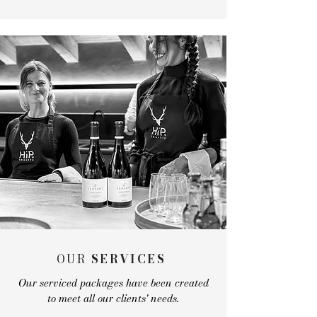
OUR
SERVICES
Our serviced packages have been created
to meet all our clients' needs.