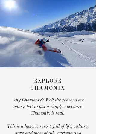
EXPLORE
CHAMONIX
Why Chamonix? Well the reasons are
many, but to put it simply - because
Chamonix is real.
This is a historic resort, full of life, culture,
story and most of all - carisma and