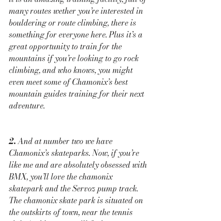
many routes wether you’re interested in 
bouldering or route climbing, there is 
something for everyone here. Plus it’s a 
great opportunity to train for the 
mountains if you’re looking to go rock 
climbing, and who knows, you might 
even meet some of Chamonix’s best 
mountain guides training for their next 
adventure.
2.
 And at number two we have 
Chamonix’s skateparks. Now, if you’re 
like me and are absolutely obsessed with 
BMX, you’ll love the chamonix 
skatepark and the Servoz pump track. 
The chamonix skate park is situated on 
the outskirts of town, near the tennis 