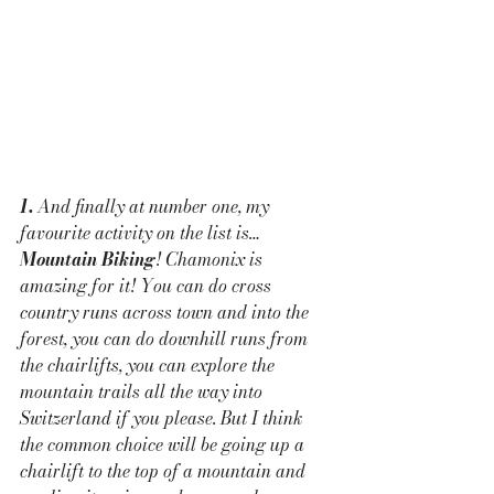
1. 
And finally at number one, my 
favourite activity on the list is… 
Mountain Biking
! Chamonix is 
amazing for it! You can do cross 
country runs across town and into the 
forest, you can do downhill runs from 
the chairlifts, you can explore the 
mountain trails all the way into 
Switzerland if you please. But I think 
the common choice will be going up a 
chairlift to the top of a mountain and 