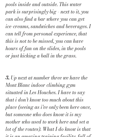
pools inside and outside. This water 
park is surprisingly big - next to it, you 
can also find a bar where you can get 
ice-creams, sandwiches and beverages. I 
can tell from personal experience, that 
this is not to be missed, you can have 
hours of fun on the slides, in the pools 
or just kicking a ball in the grass. 
3.
 Up next at number three we have the 
Mont Blanc indoor climbing gym 
situated in Les Houches. I have to say 
that i don’t know too much about this 
place (seeing as i’ve only been here once, 
but someone who does know it is my 
mother who used to work here and set a 
lot of the routes). What I do know is that 
it is an amazing training facility, full of 