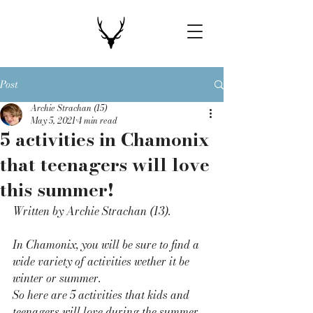
Post
Archie Strachan (15)
May 5, 2021
4 min read
5 activities in Chamonix
that teenagers will love
this summer!
Written by Archie Strachan (13). 
In Chamonix, you will be sure to find a 
wide variety of activities wether it be 
winter or summer. 
So here are 5 activities that kids and 
teenagers will love during the summer 