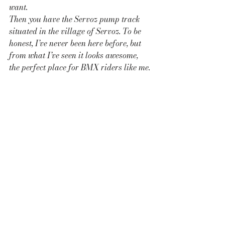
want. 
Then you have the Servoz pump track 
situated in the village of Servoz. To be 
honest, I’ve never been here before, but 
from what I’ve seen it looks awesome, 
the perfect place for BMX riders like me.