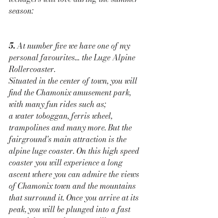
season:
5. 
At number five we have one of my 
personal favourites… the Luge Alpine 
Rollercoaster. 
Situated in the center of town, you will 
find the Chamonix amusement park, 
with many fun rides such as; 
a water toboggan, ferris wheel, 
trampolines and many more. But the 
fairground's main attraction is the 
alpine luge coaster. On this high speed 
coaster you will experience a long 
ascent where you can admire the views 
of Chamonix town and the mountains 
that surround it. Once you arrive at its 
peak, you will be plunged into a fast 