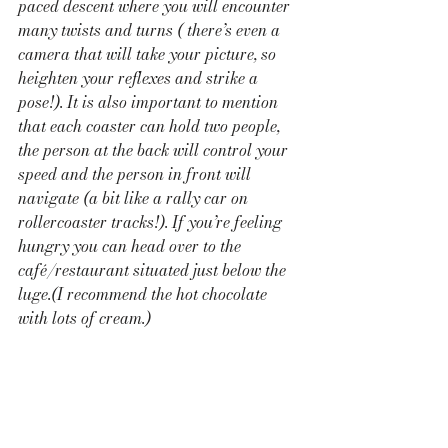
paced descent where you will encounter 
many twists and turns ( there’s even a 
camera that will take your picture, so 
heighten your reflexes and strike a 
pose!). It is also important to mention 
that each coaster can hold two people, 
the person at the back will control your 
speed and the person in front will 
navigate (a bit like a rally car on 
rollercoaster tracks!). If you’re feeling 
hungry you can head over to the 
café/restaurant situated just below the 
luge.(I recommend the hot chocolate 
with lots of cream.) 