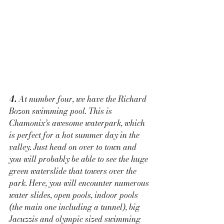
4.
 At number four, we have the Richard 
Bozon swimming pool. This is 
Chamonix’s awesome waterpark, which 
is perfect for a hot summer day in the 
valley. Just head on over to town and 
you will probably be able to see the huge 
green waterslide that towers over the 
park. Here, you will encounter numerous 
water slides, open pools, indoor pools 
(the main one including a tunnel), big 
Jacuzzis and olympic sized swimming 