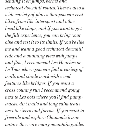
sending it on jumps, berms and 
technical downhill routes. There’s also a 
wide variety of places that you can rent 
bikes from like intersport and other 
local bike shops, and if you want to get 
the full experience, you can bring your 
bike and test it to its limits. If you’re like 
me and want a good technical downhill 
ride and a stunning view with jumps 
and flow, I recommend Les Houches or 
Le Tour where you can find a variety of 
trails and single track with wood 
features like bridges. If you want a 
cross country run I recommend going 
next to Les bois where you’ll find pump-
tracks, dirt trails and long calm trails 
next to rivers and forests. If you want to 
freeride and explore Chamonix’s true 
nature there are many mountain guides 