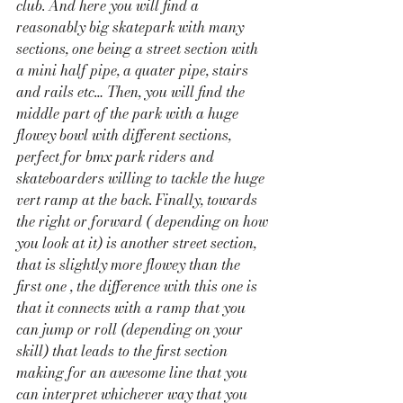
club. And here you will find a 
reasonably big skatepark with many 
sections, one being a street section with 
a mini half pipe, a quater pipe, stairs 
and rails etc… Then, you will find the 
middle part of the park with a huge 
flowey bowl with different sections, 
perfect for bmx park riders and 
skateboarders willing to tackle the huge 
vert ramp at the back. Finally, towards 
the right or forward ( depending on how 
you look at it) is another street section, 
that is slightly more flowey than the 
first one , the difference with this one is 
that it connects with a ramp that you 
can jump or roll (depending on your 
skill) that leads to the first section 
making for an awesome line that you 
can interpret whichever way that you 