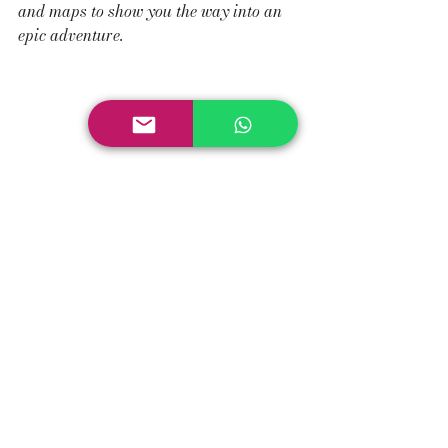
and maps to show you the way into an 
epic adventure.